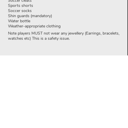
Soccer cleats
Sports shorts
Soccer socks
Shin guards (mandatory)
Water bottle
Weather-appropriate clothing
Note players MUST not wear any jewellery (Earrings, bracelets,
watches etc) This is a safety issue.