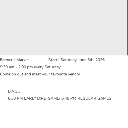
Farmer's Market Starts Saturday, June 6th, 2026
9:30 am - 2:00 pm every Saturday
Come on out and meet your favourite vendor.
BINGO
6:30 PM EARLY BIRD GAME/ 6:45 PM REGULAR GAMES
.