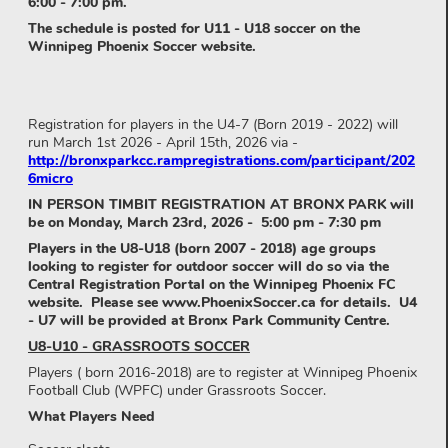
6:00 - 7:00 pm.
The schedule is posted for U11 - U18 soccer on the
Winnipeg Phoenix Soccer website.
Registration for players in the U4-7 (Born 2019 - 2022) will
run March 1st 2026 - April 15th, 2026 via -
http://bronxparkcc.rampregistrations.com/participant/202
6micro
IN PERSON TIMBIT REGISTRATION AT BRONX PARK will
be on Monday, March 23rd, 2026 - 5:00 pm - 7:30 pm
Players in the U8-U18 (born 2007 - 2018) age groups
looking to register for outdoor soccer will do so via the
Central Registration Portal on the Winnipeg Phoenix FC
website. Please see www.PhoenixSoccer.ca for details. U4
- U7 will be provided at Bronx Park Community Centre.
U8-U10 - GRASSROOTS SOCCER
Players ( born 2016-2018) are to register at Winnipeg Phoenix
Football Club (WPFC) under Grassroots Soccer.
What Players Need