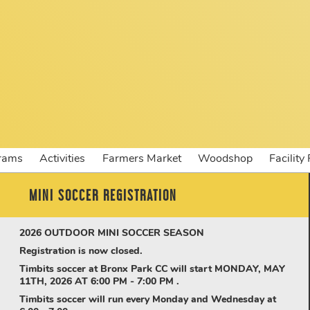
rams
Activities
Farmers Market
Woodshop
Facility
MINI SOCCER REGISTRATION
2026
OUTDOOR MINI SOCCER SEASON
Registration is now closed.
Timbits soccer at Bronx Park CC will start MONDAY, MAY
11TH, 2026 AT 6:00 PM - 7:00 PM .
Timbits soccer will run every Monday and Wednesday at