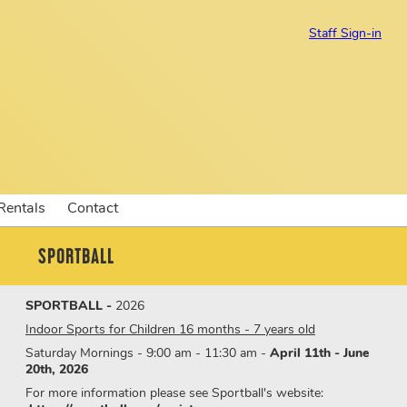
Staff Sign-in
 Rentals
Contact
SPORTBALL
SPORTBALL -
2026
Indoor Sports for Children 16 months - 7 years old
Saturday Mornings - 9:00 am - 11:30 am -
April 11th - June
20th, 2026
For more information please see Sportball's website: