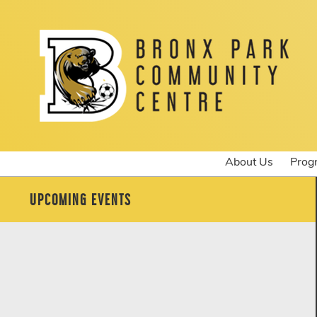
About Us
Prog
UPCOMING EVENTS